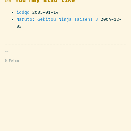
You may also like
iddqd
2005-01-14
Naruto: Gekitou Ninja Taisen! 3
2004-12-
03
© Eelco