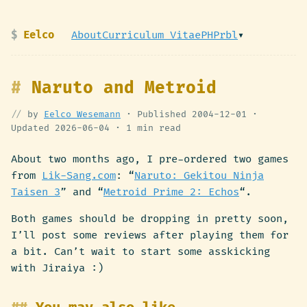
Eelco
About
Curriculum Vitae
PHPrbl
▾
Naruto and Metroid
by
Eelco Wesemann
· Published
2004-12-01
·
Updated
2026-06-04
·
1 min read
About two months ago, I pre-ordered two games
from
Lik-Sang.com
: “
Naruto: Gekitou Ninja
Taisen 3
” and “
Metroid Prime 2: Echos
“.
Both games should be dropping in pretty soon,
I’ll post some reviews after playing them for
a bit. Can’t wait to start some asskicking
with Jiraiya :)