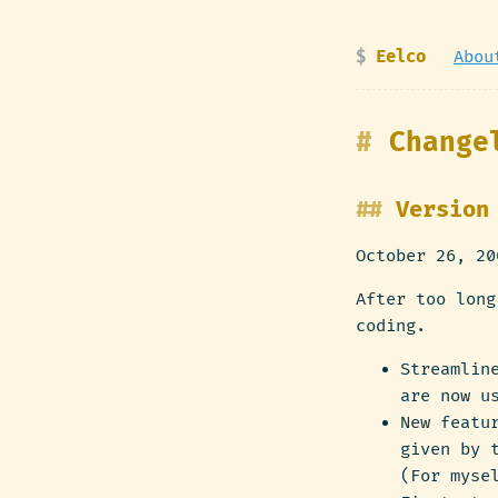
Eelco
Abou
Change
Version
October 26, 20
After too long
coding.
Streamlin
are now u
New featu
given by 
(For myse