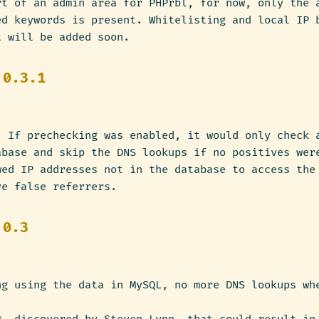
rt of an admin area for PHPrbl, for now, only the 
ed keywords is present. Whitelisting and local IP 
t will be added soon.
 0.3.1
: If prechecking was enabled, it would only check 
abase and skip the DNS lookups if no positives wer
wed IP addresses not in the database to access the
ve false referrers.
 0.3
ng using the data in MySQL, no more DNS lookups wh