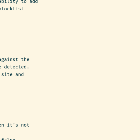
ability to add
blocklist
against the
e detected.
 site and
en it’s not