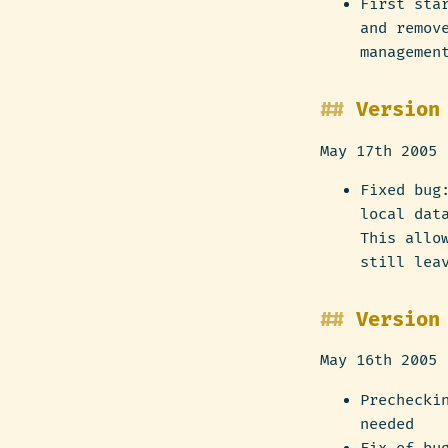
First sta
and remov
managemen
Version
May 17th 2005
Fixed bug
local dat
This allo
still lea
Version
May 16th 2005
Prechecki
needed