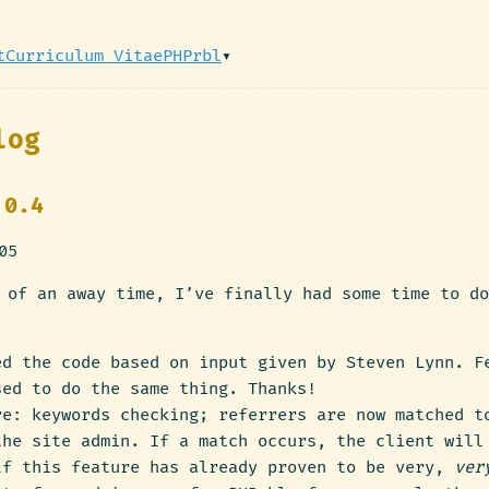
t
Curriculum Vitae
PHPrbl
▾
log
 0.4
05
 of an away time, I’ve finally had some time to do
ed the code based on input given by Steven Lynn. F
sed to do the same thing. Thanks!
re: keywords checking; referrers are now matched t
the site admin. If a match occurs, the client will
lf this feature has already proven to be very,
ver