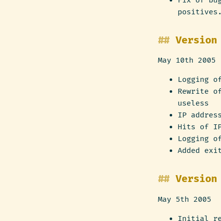
Fix of bu
positives
Version
May 10th 2005
Logging o
Rewrite o
useless
IP addres
Hits of I
Logging o
Added exi
Version
May 5th 2005
Initial r