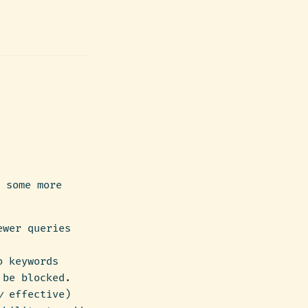
 some more
ewer queries
o keywords
 be blocked.
y
effective)