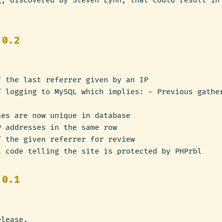
g, discovered by Steven Lynn, that could result in
.
 0.2
f the last referrer given by an IP
f logging to MySQL which implies: - Previous gathe
ses are now unique in database
P addresses in the same row
f the given referrer for review
t code telling the site is protected by PHPrbl
 0.1
elease.