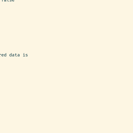
 false
red data is