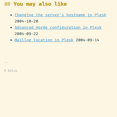
You may also like
Changing the server's hostname in Plesk
2004-10-20
Advanced Horde configuration in Plesk
2004-09-22
Maillog location in Plesk
2004-09-14
© Eelco