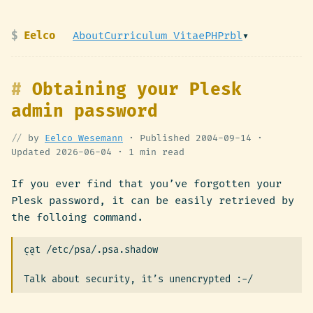
Eelco
About
Curriculum Vitae
PHPrbl
▾
Obtaining your Plesk
admin password
by
Eelco Wesemann
· Published
2004-09-14
·
Updated
2026-06-04
·
1 min read
If you ever find that you’ve forgotten your
Plesk password, it can be easily retrieved by
the folloing command.
cat /etc/psa/.psa.shadow

``
