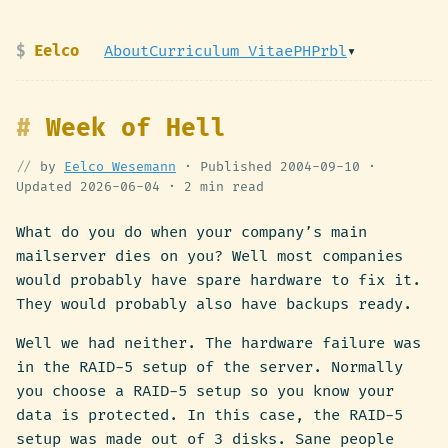
Eelco
About
Curriculum Vitae
PHPrbl
▾
Week of Hell
by
Eelco Wesemann
· Published
2004-09-10
·
Updated
2026-06-04
·
2 min read
What do you do when your company’s main
mailserver dies on you? Well most companies
would probably have spare hardware to fix it.
They would probably also have backups ready.
Well we had neither. The hardware failure was
in the RAID-5 setup of the server. Normally
you choose a RAID-5 setup so you know your
data is protected. In this case, the RAID-5
setup was made out of 3 disks. Sane people