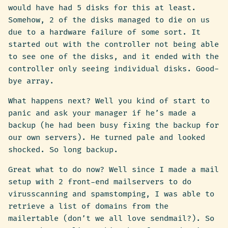
would have had 5 disks for this at least.
Somehow, 2 of the disks managed to die on us
due to a hardware failure of some sort. It
started out with the controller not being able
to see one of the disks, and it ended with the
controller only seeing individual disks. Good-
bye array.
What happens next? Well you kind of start to
panic and ask your manager if he’s made a
backup (he had been busy fixing the backup for
our own servers). He turned pale and looked
shocked. So long backup.
Great what to do now? Well since I made a mail
setup with 2 front-end mailservers to do
virusscanning and spamstomping, I was able to
retrieve a list of domains from the
mailertable (don’t we all love sendmail?). So