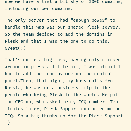
now we have a list a bit shy of 3000 domains,
including our own domains.
The only server that had “enough power” to
handle this was was our shared Plesk server.
So the team decided to add the domains in
Plesk and that I was the one to do this.
Great(!).
That’s quite a big task, having only clicked
around in plesk a little bit, I was afraid I
had to add them one by one on the control
panel.Then, that night, my boss calls from
Russia, he was on a business trip to the
people who bring Plesk to the world. He put
the CEO on, who asked me my ICQ number. Ten
minutes later, Plesk Support contacted me on
ICQ. So a big thumbs up for the Plesk Support
:)