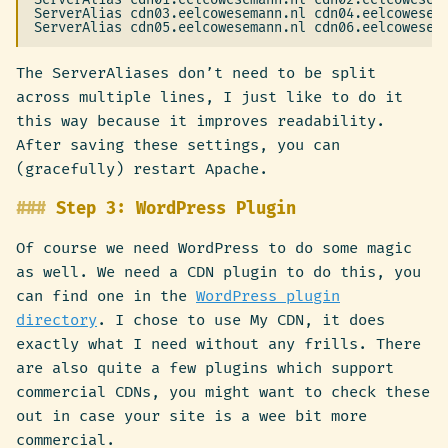
ServerAlias cdn03.eelcowesemann.nl cdn04.eelcowesema
The ServerAliases don’t need to be split
across multiple lines, I just like to do it
this way because it improves readability.
After saving these settings, you can
(gracefully) restart Apache.
Step 3: WordPress Plugin
Of course we need WordPress to do some magic
as well. We need a CDN plugin to do this, you
can find one in the
WordPress plugin
directory
. I chose to use My CDN, it does
exactly what I need without any frills. There
are also quite a few plugins which support
commercial CDNs, you might want to check these
out in case your site is a wee bit more
commercial.