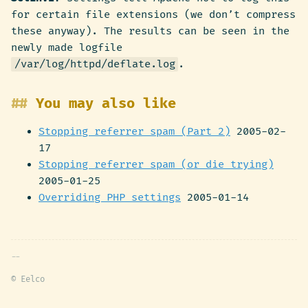
for certain file extensions (we don’t compress
these anyway). The results can be seen in the
newly made logfile
/var/log/httpd/deflate.log
.
You may also like
Stopping referrer spam (Part 2)
2005-02-
17
Stopping referrer spam (or die trying)
2005-01-25
Overriding PHP settings
2005-01-14
© Eelco