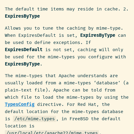
The default time items may reside in cache. 2.
ExpiresByType
Allows you to tune the caching by mime-type.
When ExpiresDefault is set,
ExpiresByType
can
be used to define exceptions. If
ExpiresDefault
is not set, caching will only
be used for the mime-types you configure with
ExpiresByType
.
The mime-types that Apache understands are
usually loaded from a mime-types ‘database’ (a
plain-text file). Apache can be told from
which file to load the mime-types by using the
TypesConfig
directive. For Red Hat, the
default location for the mime-types database
is
/etc/mime.types
, in FreeBSD the default
location is
/usr/local/etc/apache22/mime.types
.