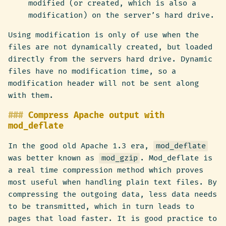
modified (or created, which is also a
modification) on the server’s hard drive.
Using modification is only of use when the
files are not dynamically created, but loaded
directly from the servers hard drive. Dynamic
files have no modification time, so a
modification header will not be sent along
with them.
Compress Apache output with
mod_deflate
In the good old Apache 1.3 era,
mod_deflate
was better known as
mod_gzip
. Mod_deflate is
a real time compression method which proves
most useful when handling plain text files. By
compressing the outgoing data, less data needs
to be transmitted, which in turn leads to
pages that load faster. It is good practice to