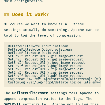
main configuration.
Does it work?
Of course we want to know if all these
settings actually do something. Apache can be
told to log the level of compression:
DeflateFilterNote Input instream

DeflateFilterNote Output outstream

DeflateFilterNote Ratio ratio

SetEnvIf Request_URI \.gif image-request

SetEnvIf Request_URI \.jpg image-request

SetEnvIf Request_URI \.jpeg image-request

SetEnvIf Request_URI \.png image-request

SetEnvIf Request_URI \.zip image-request

SetEnvIf Request_URI \.rar image-request

SetEnvIf Request_URI \.pdf image-request

LogFormat '%V "%r" %{outstream}n/%{instream}n (%{rat
The
DeflateFilterNote
settings tell Apache to
append compression ratios to the logs. The
SetEnvIf
settings tell Apache not to log this