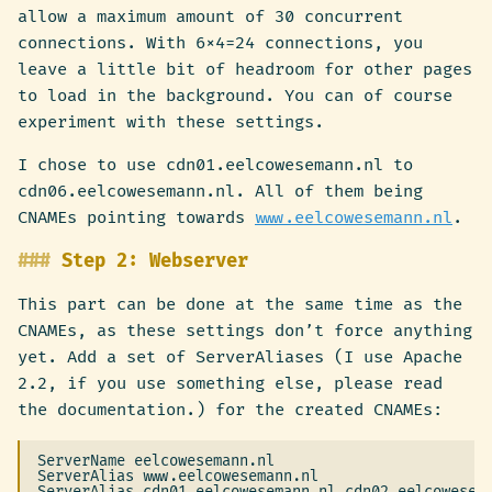
allow a maximum amount of 30 concurrent
connections. With 6×4=24 connections, you
leave a little bit of headroom for other pages
to load in the background. You can of course
experiment with these settings.
I chose to use cdn01.eelcowesemann.nl to
cdn06.eelcowesemann.nl. All of them being
CNAMEs pointing towards
www.eelcowesemann.nl
.
Step 2: Webserver
This part can be done at the same time as the
CNAMEs, as these settings don’t force anything
yet. Add a set of ServerAliases (I use Apache
2.2, if you use something else, please read
the documentation.) for the created CNAMEs:
ServerName eelcowesemann.nl

ServerAlias www.eelcowesemann.nl

ServerAlias cdn01.eelcowesemann.nl cdn02.eelcowesema