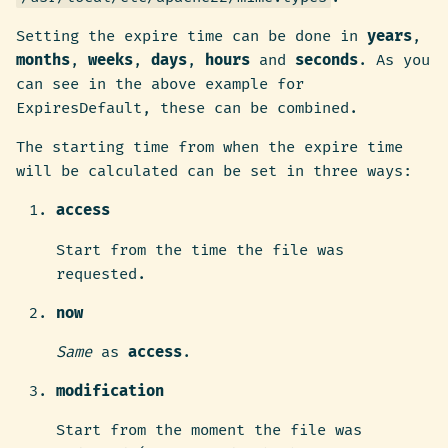
Setting the expire time can be done in
years
,
months
,
weeks
,
days
,
hours
and
seconds
. As you
can see in the above example for
ExpiresDefault, these can be combined.
The starting time from when the expire time
will be calculated can be set in three ways:
access
Start from the time the file was
requested.
now
Same
as
access
.
modification
Start from the moment the file was