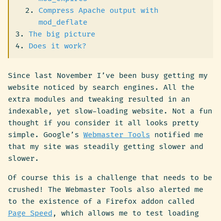
Compress Apache output with
mod_deflate
The big picture
Does it work?
Since last November I’ve been busy getting my
website noticed by search engines. All the
extra modules and tweaking resulted in an
indexable, yet slow-loading website. Not a fun
thought if you consider it all looks pretty
simple. Google’s
Webmaster Tools
notified me
that my site was steadily getting slower and
slower.
Of course this is a challenge that needs to be
crushed! The Webmaster Tools also alerted me
to the existence of a Firefox addon called
Page Speed
, which allows me to test loading