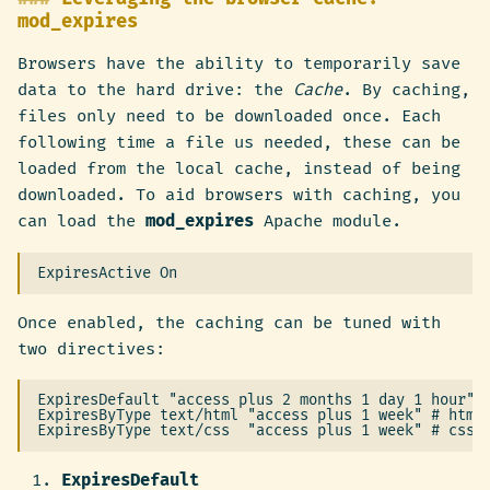
mod_expires
Browsers have the ability to temporarily save
data to the hard drive: the
Cache
. By caching,
files only need to be downloaded once. Each
following time a file us needed, these can be
loaded from the local cache, instead of being
downloaded. To aid browsers with caching, you
can load the
mod_expires
Apache module.
Once enabled, the caching can be tuned with
two directives:
ExpiresDefault "access plus 2 months 1 day 1 hour" #
ExpiresByType text/html "access plus 1 week" # html 
ExpiresDefault