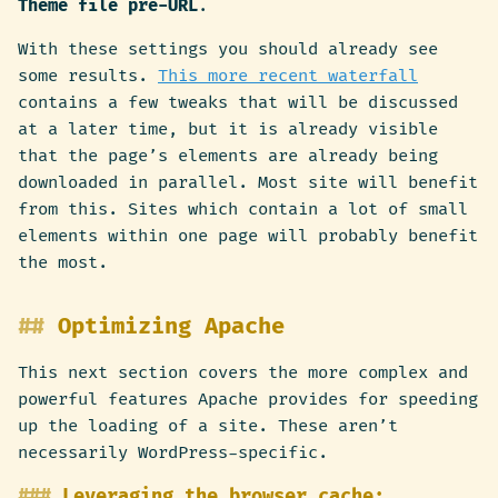
Theme file pre-URL
.
With these settings you should already see
some results.
This more recent waterfall
contains a few tweaks that will be discussed
at a later time, but it is already visible
that the page’s elements are already being
downloaded in parallel. Most site will benefit
from this. Sites which contain a lot of small
elements within one page will probably benefit
the most.
Optimizing Apache
This next section covers the more complex and
powerful features Apache provides for speeding
up the loading of a site. These aren’t
necessarily WordPress-specific.
Leveraging the browser cache: