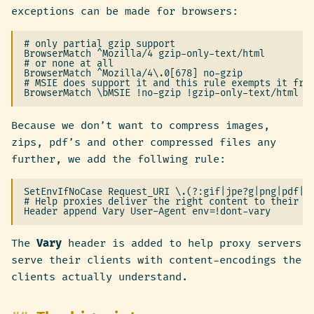
exceptions can be made for browsers:
# only partial gzip support

BrowserMatch ^Mozilla/4 gzip-only-text/html

# or none at all

BrowserMatch ^Mozilla/4\.0[678] no-gzip

# MSIE does support it and this rule exempts it from
Because we don’t want to compress images,
zips, pdf’s and other compressed files any
further, we add the follwing rule:
SetEnvIfNoCase Request_URI \.(?:gif|jpe?g|png|pdf|zi
# Help proxies deliver the right content to their cl
The
Vary
header is added to help proxy servers
serve their clients with content-encodings the
clients actually understand.