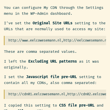
You can configure My CDN through the Settings
menu in the WP-Admin dashboard.
I’ve set the
Original Site URLs
setting to the
URLs that are normally used to access my site:
These are comma separated values.
I left the
Excluding URL patterns
as it was
originally.
I set the
Javascript file pre-URL
setting to
contain all my CDNs, also comma separated:
I copied this setting to
CSS file pre-URL
and