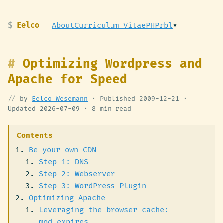
Eelco
About
Curriculum Vitae
PHPrbl
▾
Optimizing Wordpress and
Apache for Speed
by
Eelco Wesemann
· Published
2009-12-21
·
Updated
2026-07-09
·
8 min read
Contents
Be your own CDN
Step 1: DNS
Step 2: Webserver
Step 3: WordPress Plugin
Optimizing Apache
Leveraging the browser cache:
mod_expires