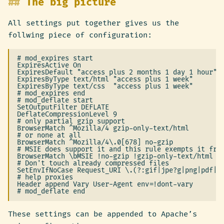
The big picture
All settings put together gives us the
follwing piece of configuration:
# mod_expires start

ExpiresActive On

ExpiresDefault "access plus 2 months 1 day 1 hour"

ExpiresByType text/html "access plus 1 week"

ExpiresByType text/css  "access plus 1 week"

# mod_expires end

# mod_deflate start

SetOutputFilter DEFLATE

DeflateCompressionLevel 9

# only partial gzip support

BrowserMatch ^Mozilla/4 gzip-only-text/html

# or none at all

BrowserMatch ^Mozilla/4\.0[678] no-gzip

# MSIE does support it and this rule exempts it from
BrowserMatch \bMSIE !no-gzip !gzip-only-text/html

# Don't touch already compressed files

SetEnvIfNoCase Request_URI \.(?:gif|jpe?g|png|pdf|zi
# help proxies

Header append Vary User-Agent env=!dont-vary

These settings can be appended to Apache’s