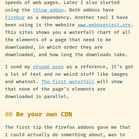
speeds of web pages. Later I also started
using the
YSlow addon
. Both addons have
Firebug
as a dependency. Another tool I have
been using is the website
www.webpagetest.org
.
This sites shows you a waterfall chart of all
the elements of a page that need to be
downloaded, in which order they are
downloaded, and how long the downloads take.
I used my
résumé page
as a reference, it’s got
a lot of text and no weird stuff like images
and whatnot.
The first waterfall
will show
that none of the page’s elements are
downloaded in parallel.
Be your own CDN
The first tip the Firefox addons gave me that
I could actually do something about, was to