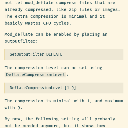
not let mod_deflate compress files that are
already compressed, like zip files or images.
The extra compression is minimal and it
basicly wastes CPU cycles.
Mod_deflate can be enabled by placing an
outputfilter:
The compression level can be set using
DeflateCompressionLevel
:
The compression is minimal with 1, and maximum
with 9.
By now, the following setting will probably
not be needed anymore, but it shows how