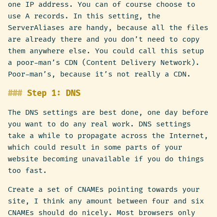
one IP address. You can of course choose to
use A records. In this setting, the
ServerAliases are handy, because all the files
are already there and you don’t need to copy
them anywhere else. You could call this setup
a poor-man’s CDN (Content Delivery Network).
Poor-man’s, because it’s not really a CDN.
Step 1: DNS
The DNS settings are best done, one day before
you want to do any real work. DNS settings
take a while to propagate across the Internet,
which could result in some parts of your
website becoming unavailable if you do things
too fast.
Create a set of CNAMEs pointing towards your
site, I think any amount between four and six
CNAMEs should do nicely. Most browsers only