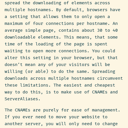
spread the downloading of elements across
multiple hostnames. By default, browsers have
a setting that allows them to only open a
maximum of four connections per hostname. An
average simple page, contains about 30 to 40
downloadable elements. This means, that some
time of the loading of the page is spent
waiting to open more connections. You could
alter this setting in your browser, but that
doesn’t mean any of your visitors will be
willing (or able) to do the same. Spreading
downloads across multiple hostnames circumvent
these limitations. The easiest and cheapest
way to do this, is to make use of CNAMEs and
ServerAliases.
The CNAMEs are purely for ease of management.
If you ever need to move your website to
another server, you will only need to change